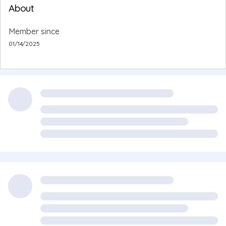
About
Member since
01/14/2025