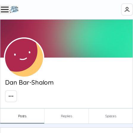
Dan Bar-Shalom
Posts
Replies
Spaces