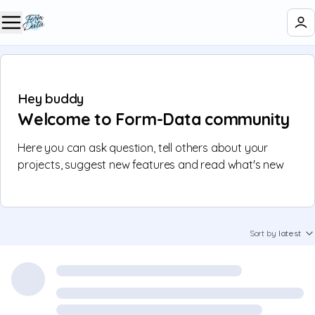
Hey buddy 👋
Welcome to Form-Data community
Here you can ask question, tell others about your
projects, suggest new features and read what's new
Sort by
latest