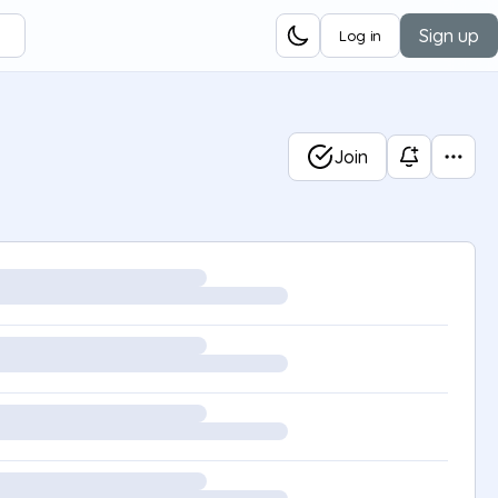
Sign up
Log in
Join