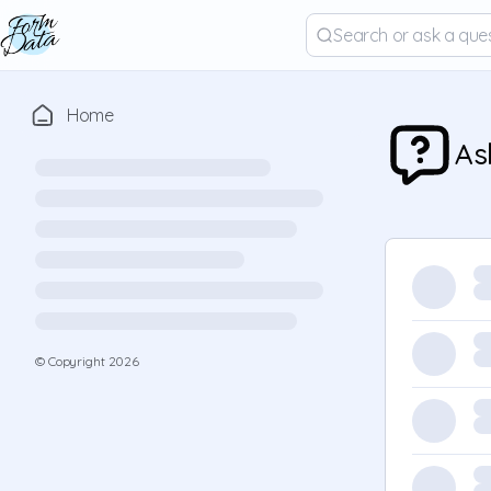
Home
As
© Copyright
2026