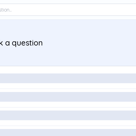
k a question